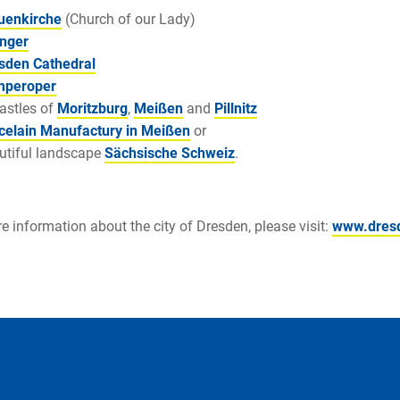
uenkirche
(Church of our Lady)
nger
sden Cathedral
peroper
castles of
Moritzburg
,
Meißen
and
Pillnitz
celain Manufactury in Meißen
or
utiful landscape
Sächsische Schweiz
.
e information about the city of Dresden, please visit:
www.dres