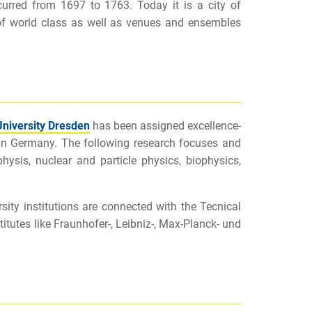
ccurred from 1697 to 1763. Today it is a city of
of world class as well as venues and ensembles
University Dresden
has been assigned excellence-
es in Germany. The following research focuses and
physis, nuclear and particle physics, biophysics,
rsity institutions are connected with the Tecnical
itutes like Fraunhofer-, Leibniz-, Max-Planck- und