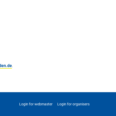
den.de
.
Login for webmaster
Login for organisers