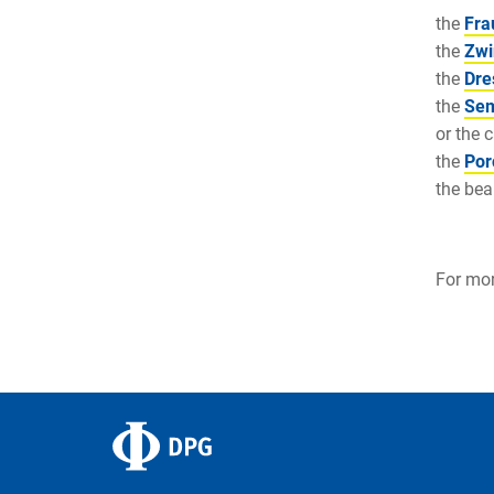
the
Fra
the
Zwi
the
Dre
the
Sem
or the 
the
Por
the bea
For mor