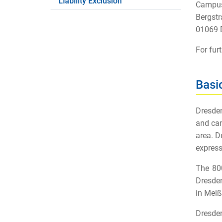
Liability Exclusion
Campus
Bergstr
01069 
For fur
Basi
Dresden
and can
area. D
express
The 800
Dresden
in Meiß
Dresden