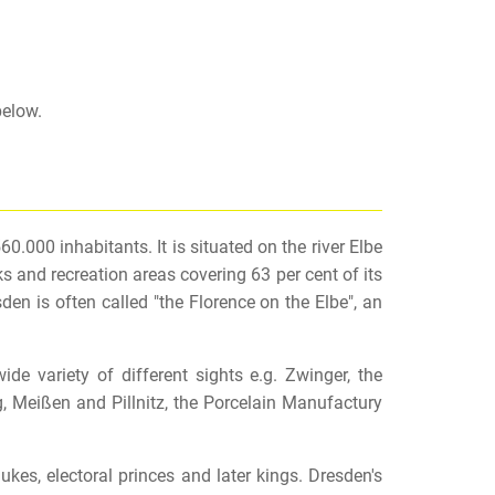
below.
0.000 inhabitants. It is situated on the river Elbe
s and recreation areas covering 63 per cent of its
den is often called "the Florence on the Elbe", an
e variety of different sights e.g. Zwinger, the
, Meißen and Pillnitz, the Porcelain Manufactury
es, electoral princes and later kings. Dresden's