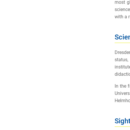
most gl
science
with a r
Scie
Dresden
status,
institu
didacti
In the
Univers
Helmhol
Sigh