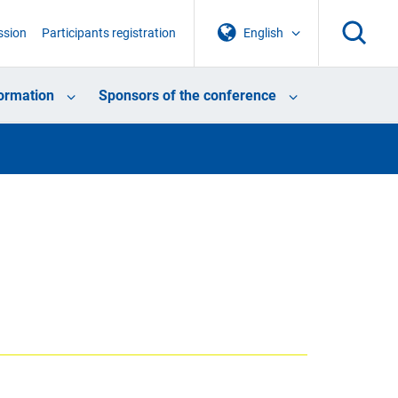
ssion
Participants registration
English
formation
Sponsors of the conference