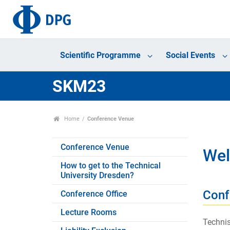
Scientific Programme
Social Events
SKM23
Home
Conference Venue
Conference Venue
Wel
How to get to the Technical
University Dresden?
Conf
Conference Office
Lecture Rooms
Technis