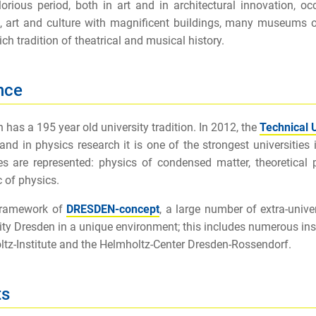
orious period, both in art and in architectural innovation, o
, art and culture with magnificent buildings, many museums 
ich tradition of theatrical and musical history.
nce
 has a 195 year old university tradition. In 2012, the
Technical 
 and in physics research it is one of the strongest universiti
tes are represented: physics of condensed matter, theoretical 
c of physics.
 framework of
DRESDEN-concept
, a large number of extra-unive
ity Dresden in a unique environment; this includes numerous inst
tz-Institute and the Helmholtz-Center Dresden-Rossendorf.
ts