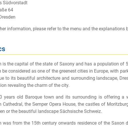
 Südvorstadt
aße 64
Dresden
ther information, please refer to the menu and the explanations 
cs
 is the capital of the state of Saxony and has a population of 56
 be considered as one of the greenest cities in Europe, with park
ue to its beautiful architecture and surrounding landscape, Dres
ion revealing the charm of the city.
 years old Baroque town and its surrounding is offering a wid
 Cathedral, the Semper Opera House, the castles of Moritzburg
en or the beautiful landscape Sächsische Schweiz.
 was from the 15th century onwards residence of the Saxon duk