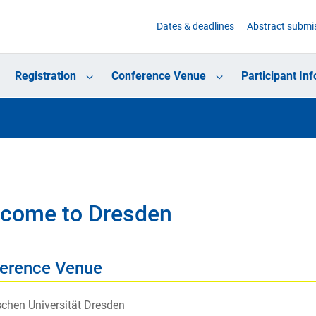
Dates & deadlines
Abstract submi
Registration
Conference Venue
Participant In
come to Dresden
erence Venue
chen Universität Dresden